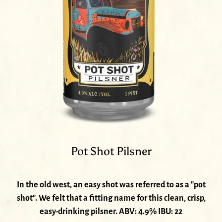
Pot Shot Pilsner
In the old west, an easy shot was referred to as a "pot
shot". We felt that a fitting name for this clean, crisp,
easy-drinking pilsner. ABV: 4.9% IBU: 22