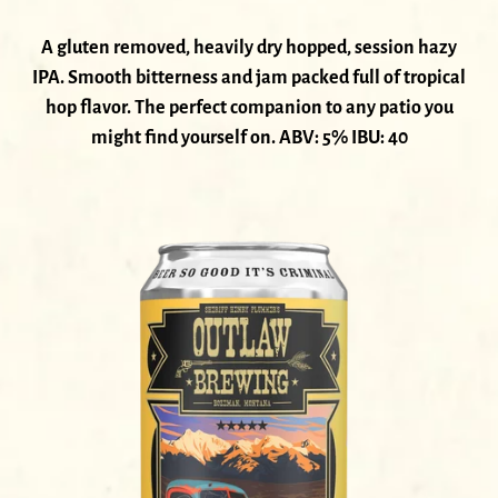
A gluten removed, heavily dry hopped, session hazy
IPA. Smooth bitterness and jam packed full of tropical
hop flavor. The perfect companion to any patio you
might find yourself on. ABV: 5% IBU: 40