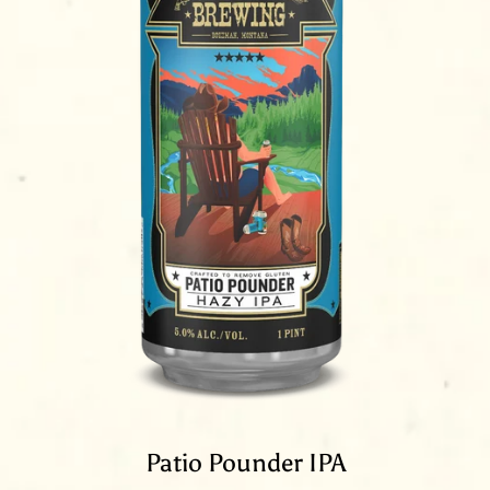
Patio Pounder IPA