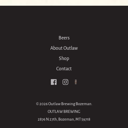
Beers
About Outlaw
Shop
Contact
© 2026
Outlaw Brewing Bozeman
.
OUTLAW BREWING
2876 N 27th, Bozeman, MT 59718