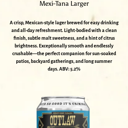
Mexi-Tana Larger
A crisp, Mexican-style lager brewed for easy drinking
and all-day refreshment. Light-bodied with a clean
finish, subtle malt sweetness, and a hint of citrus
brightness. Exceptionally smooth and endlessly
crushable—the perfect companion for sun-soaked
patios, backyard gatherings, and long summer
days. ABV: 5.2%