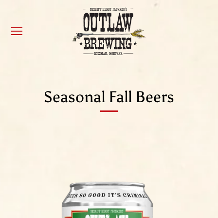
Seasonal Fall Beers