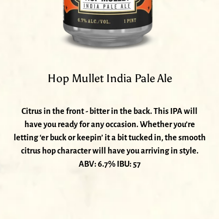
Hop Mullet India Pale Ale
Citrus in the front - bitter in the back. This IPA will
have you ready for any occasion. Whether you’re
letting ‘er buck or keepin’ it a bit tucked in, the smooth
citrus hop character will have you arriving in style.
ABV: 6.7% IBU: 57